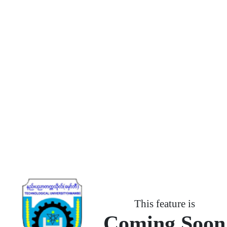
This feature is
Coming Soon