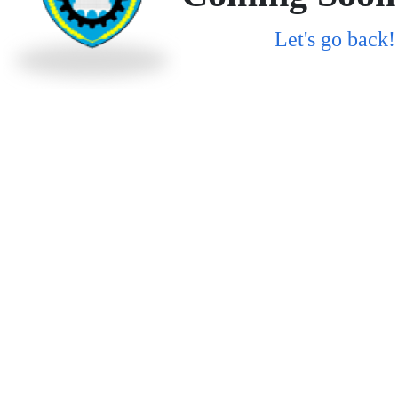
Let's go back!