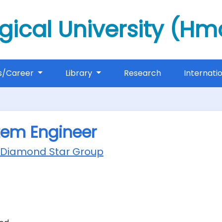
gical University (H
s/Career
Library
Research
Internati
tem Engineer
 Diamond Star Group