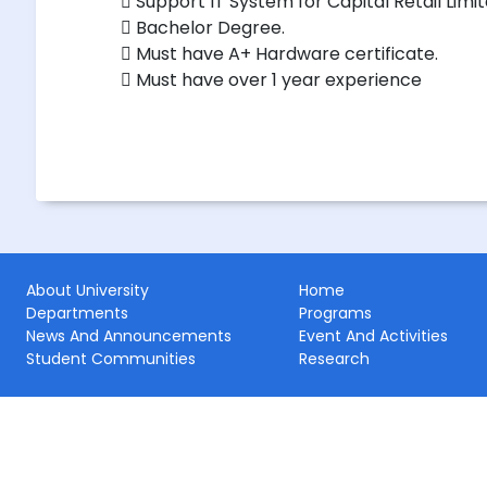
 Support IT System for Capital Retail Limi
 Bachelor Degree.
 Must have A+ Hardware certificate.
 Must have over 1 year experience
About University
Home
Departments
Programs
News And Announcements
Event And Activities
Student Communities
Research