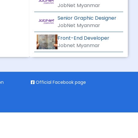
CONSTRUCTION
JobNet Myanmar
Senior Graphic Designer
JobNet Myanmar
Front-End Developer
Jobnet Myanmar
on
Official Facebook page