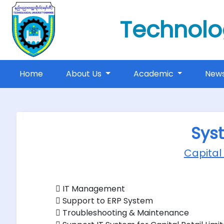
Technolo
(current)
Home
About Us
Academic
New
Sys
Capital
 IT Management
 Support to ERP System
 Troubleshooting & Maintenance