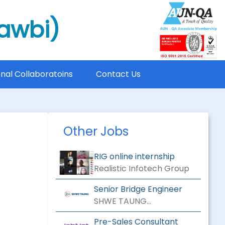
mawbi)
onal Collaboratoins
Contact Us
Other Jobs
RIG online internship
Realistic Infotech Group
Senior Bridge Engineer
SHWE TAUNG
ENGINEERING &
Pre-Sales Consultant