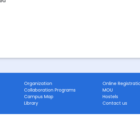
ted
Organization
Online Registrati
Collaboration Programs
MOU
Campus Map
Hostels
Library
Contact us