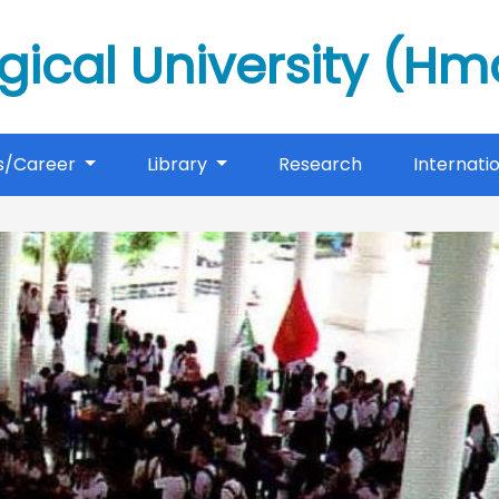
gical University (H
s/Career
Library
Research
Internati