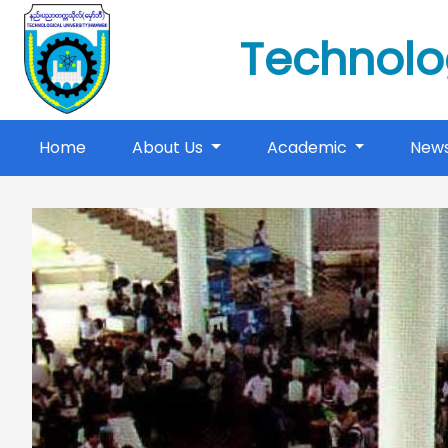
Technolo
(current)
Home
About Us
Academic
New