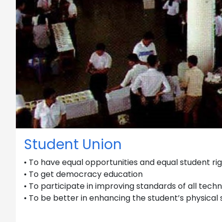
Student Union
• To have equal opportunities and equal student ri
• To get democracy education
• To participate in improving standards of all techn
• To be better in enhancing the student’s physical 