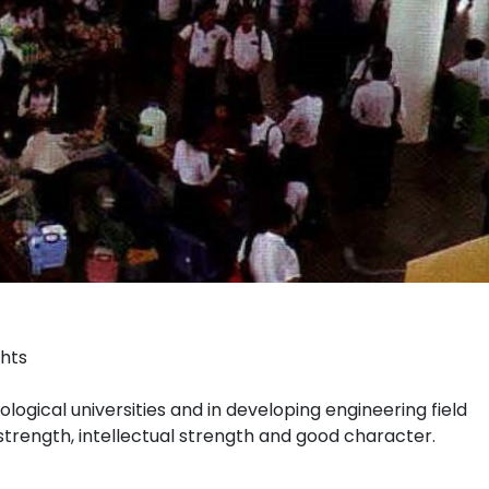
ghts
ological universities and in developing engineering field
strength, intellectual strength and good character.