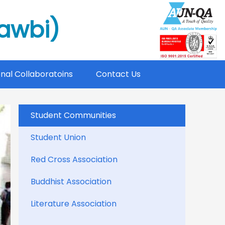
mawbi)
onal Collaboratoins
Contact Us
Student Communities
Student Union
Red Cross Association
Buddhist Association
Literature Association