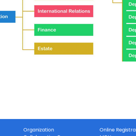
Organization
Online Registra