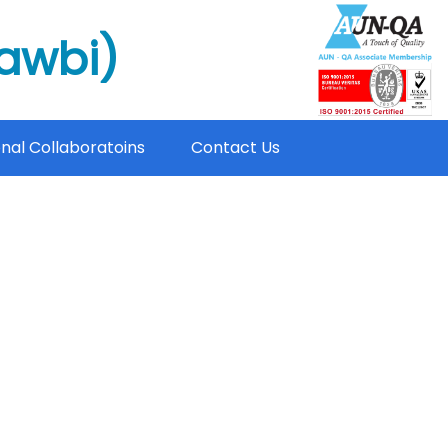
mawbi)
onal Collaboratoins
Contact Us