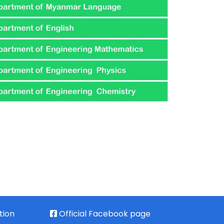
tion
Official Facebook page