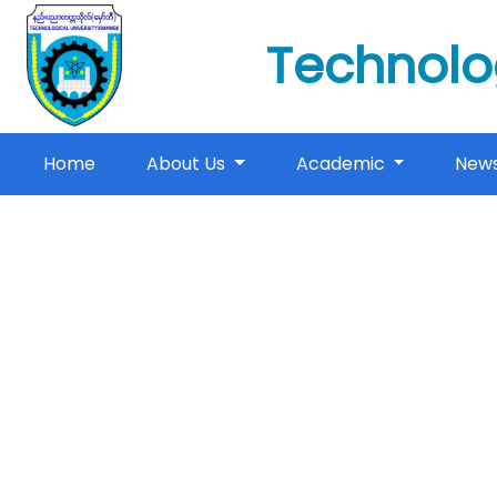
Technolo
(current)
Home
About Us
Academic
New