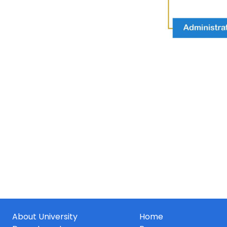
About University
Home