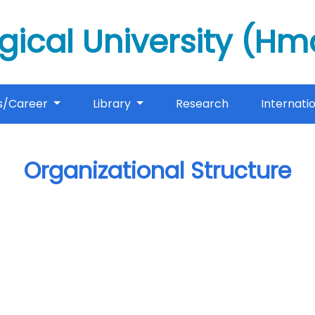
gical University (H
s/Career
Library
Research
Internati
Organizational Structure