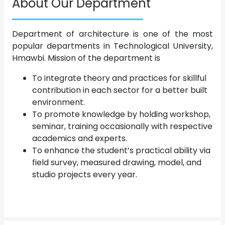
About Our Department
Department of architecture is one of the most
popular departments in Technological University,
Hmawbi. Mission of the department is
To integrate theory and practices for skillful
contribution in each sector for a better built
environment.
To promote knowledge by holding workshop,
seminar, training occasionally with respective
academics and experts.
To enhance the student’s practical ability via
field survey, measured drawing, model, and
studio projects every year.