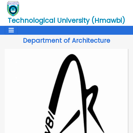
Technological University (Hmawbi)
Department of Architecture