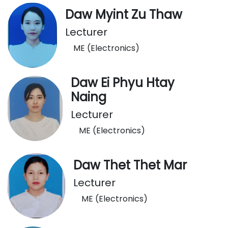
Daw Myint Zu Thaw
Lecturer
ME (Electronics)
Daw Ei Phyu Htay
Naing
Lecturer
ME (Electronics)
Daw Thet Thet Mar
Lecturer
ME (Electronics)