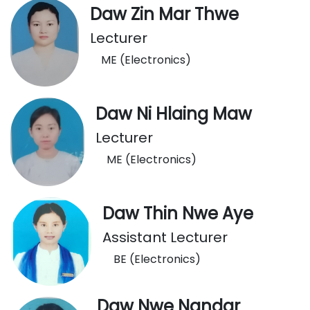
Daw Zin Mar Thwe
Lecturer
ME (Electronics)
Daw Ni Hlaing Maw
Lecturer
ME (Electronics)
Daw Thin Nwe Aye
Assistant Lecturer
BE (Electronics)
Daw Nwe Nandar