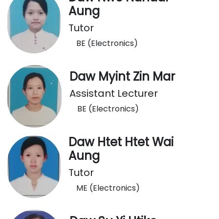
Aung
Tutor
BE (Electronics)
Daw Myint Zin Mar
Assistant Lecturer
BE (Electronics)
Daw Htet Htet Wai
Aung
Tutor
ME (Electronics)