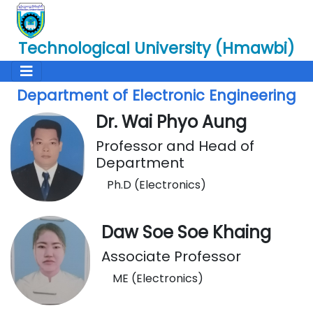
Technological University (Hmawbi)
Department of Electronic Engineering
Dr. Wai Phyo Aung
Professor and Head of
Department
Ph.D (Electronics)
Daw Soe Soe Khaing
Associate Professor
ME (Electronics)