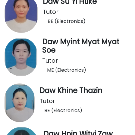
Daw Su Yi Htike
Tutor
BE (Electronics)
Daw Myint Myat Myat
Soe
Tutor
ME (Electronics)
Daw Khine Thazin
Tutor
BE (Electronics)
Daw Hnin Wityi Zaw