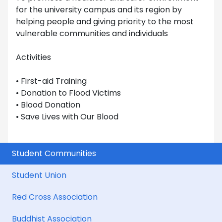
for the university campus and its region by
helping people and giving priority to the most
vulnerable communities and individuals
Activities
• First-aid Training
• Donation to Flood Victims
• Blood Donation
• Save Lives with Our Blood
Student Communities
Student Union
Red Cross Association
Buddhist Association