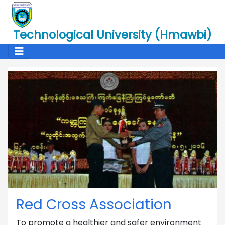
Technological University (Hmawbi)
Red Cross Association
To promote a healthier and safer environment