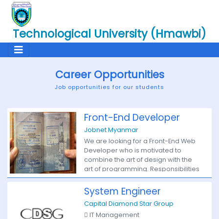
Technological University (Hmawbi)
Career Opportunities
Job opportunities for our students
Front-End Developer
Jobnet Myanmar
We are looking for a Front-End Web
Developer who is motivated to
combine the art of design with the
art of programming. Responsibilities
will include translation of the UI/UX
design wireframes to actual code
System Engineer
that will produce visual elements of
Capital Diamond Star Group
the application. You will work with the
 IT Management
UI/UX designer and bridge the gap