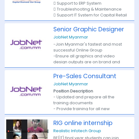
 Support to ERP System
between graphical design and
 Troubleshooting & Maintenance
technical implementation.
 Support IT System for Capital Retail
Limited
Responsibilities
 Bachelor Degree.
Senior Graphic Designer
 Must have A+ Hardware certificate.
· Develop new user-facing features
JobNet Myanmar
 Must have over 1 year experience
-Join Myanmar's fastest and most
· Build reusable code and libraries
successful Online Group
for future use
-Ensure all graphics and video
design outputs are on brand and
· Ensure the technical feasibility of
visually stimulating.
UI/UX designs
-Measures of Performance
Pre-Sales Consultant
Key Responsibilities:
· Optimize application for maximum
JobNet Myanmar
1. Research:
speed and scalability
Position Description
• Understanding best practices in
- Updated and prepare all the
branding and graphic and video
· Collaborate with other team
training documents
design and utilising them in all output
members and stakeholders
- Provide training for all new
• Maintain freshness of concepts and
Requirements
business development staff
ideas for major events in terms of
- Support Enterprise Sales Team
graphic design
RIG online internship
Proficient understanding of web
- Monthly Training update for all BD
Realistic Infotech Group
markup, including HTML5, CSS3
staffs
2. Planning
Basic understanding of server-side
BE(IT) final year students can join
- Sales role playing
• Work under the direction of the