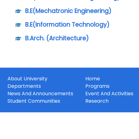
B.E(Mechatronic Engineering)
B.E(Information Technology)
B.Arch. (Architecture)
About University
Home
Departments
Programs
News And Announcements
Event And Activities
Student Communities
Research