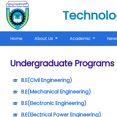
Technolo
(current)
Home
About Us
Academic
New
Undergraduate Programs
B.E(Civil Engineering)
B.E(Mechanical Engineering)
B.E(Electronic Engineering)
B.E(Electrical Power Engineering)