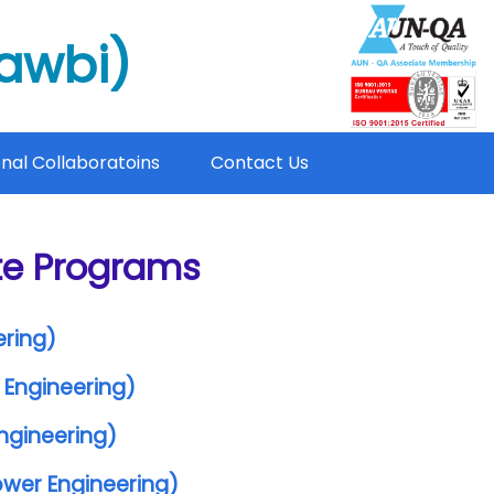
mawbi)
onal Collaboratoins
Contact Us
te Programs
ering)
 Engineering)
Engineering)
Power Engineering)