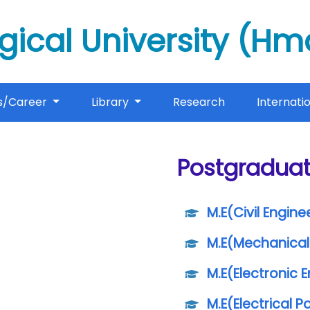
gical University (H
s/Career
Library
Research
Internati
Postgradua
M.E(Civil Engine
M.E(Mechanical
M.E(Electronic 
M.E(Electrical 