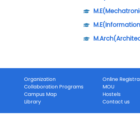
M.E(Mechatroni
M.E(Informatio
M.Arch(Archite
Organization
Online Registra
Collaboration Programs
MOU
Campus Map
Hostels
Library
Contact us