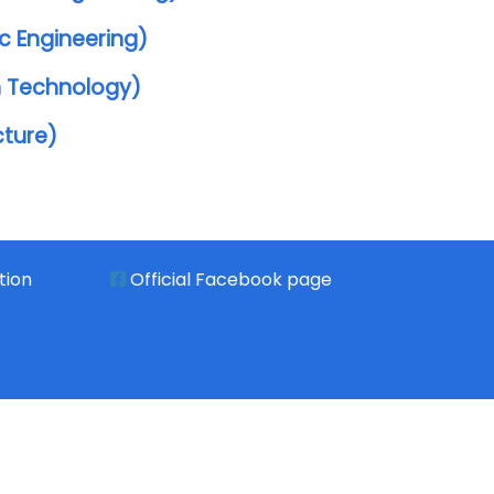
c Engineering)
n Technology)
cture)
tion
Official Facebook page