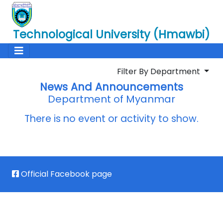
Technological University (Hmawbi)
Filter By Department
News And Announcements
Department of Myanmar
There is no event or activity to show.
Official Facebook page