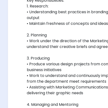
Key Responsibilities:
1. Research:
• Understanding best practices in branding 
output
• Maintain freshness of concepts and ideas
2. Planning
• Work under the direction of the Market
understand their creative briefs and agree 
3. Producing
• Produce various design projects from co
business initiatives
• Work to understand and continuously imp
from the department meet requirements
• Assisting with Marketing Communicatio
delivering their graphic needs
4. Managing and Mentoring