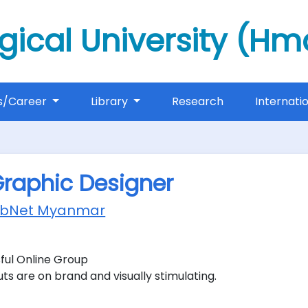
gical University (H
s/Career
Library
Research
Internati
Graphic Designer
obNet Myanmar
ful Online Group
ts are on brand and visually stimulating.