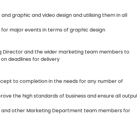
and graphic and video design and utilising them in all
 for major events in terms of graphic design
ing Director and the wider marketing team members to
on deadlines for delivery
ncept to completion in the needs for any number of
rove the high standards of business and ensure all outpu
ns and other Marketing Department team members for