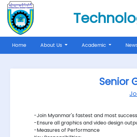
Technolo
(current)
Home
About Us
Academic
New
Senior 
J
-Join Myanmar's fastest and most success
-Ensure all graphics and video design outpu
-Measures of Performance