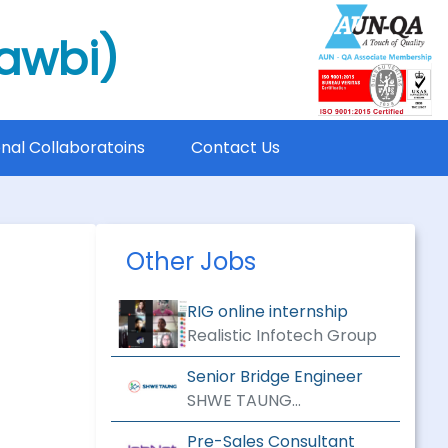
mawbi)
onal Collaboratoins
Contact Us
Other Jobs
RIG online internship
Realistic Infotech Group
Senior Bridge Engineer
SHWE TAUNG
ENGINEERING &
Pre-Sales Consultant