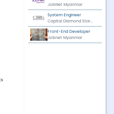
CONSTRUCTION
JobNet Myanmar
System Engineer
Capital Diamond Star
Group
Front-End Developer
Jobnet Myanmar
ts