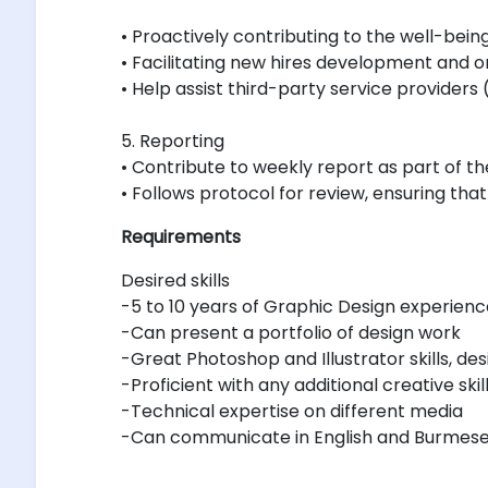
• Proactively contributing to the well-bein
• Facilitating new hires development and 
• Help assist third-party service providers 
5. Reporting
• Contribute to weekly report as part of
• Follows protocol for review, ensuring that
Requirements
Desired skills
-5 to 10 years of Graphic Design experienc
-Can present a portfolio of design work
-Great Photoshop and Illustrator skills, des
-Proficient with any additional creative 
-Technical expertise on different media
-Can communicate in English and Burmes