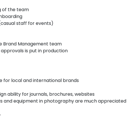
g of the team
onboarding
(casual staff for events)
 the Brand Management team
 approvals is put in production
e for local and international brands
ign ability for journals, brochures, websites
skills and equipment in photography are much appreciated
e