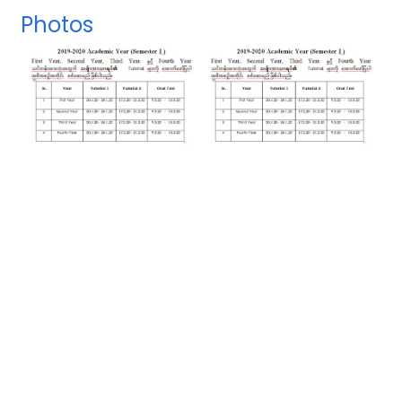
Photos