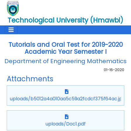
Technological University (Hmawbi)
Tutorials and Oral Test for 2019-2020
Academic Year Semester I
Department of Engineering Mathematics
01-16-2020
Attachments
uploads/b5012a4a010aa5c59a2fcdcf375f64ac.jpg
uploads/Doc1.pdf