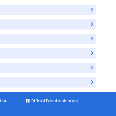
tion
Official Facebook page