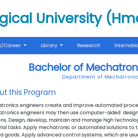
gical University (H
s/Career
Library
Research
Internati
Bachelor of Mechatron
Department of Mechatronic
ut this Program
tronics engineers create and improve automated processe
tronics engineers may then use computer-aided design 
ons. Design, develop, maintain and manage high technolo
rial tasks. Apply mechatronic or automated solutions to 
ed goods. Apply advanced control systems, which are usu