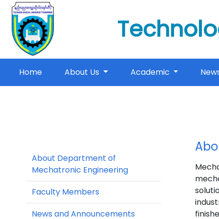
Technolo
(current)
Home
About Us
Academic
New
Abo
About Department of
Mecha
Mechatronic Engineering
mecha
soluti
Faculty Members
indust
News and Announcements
finish