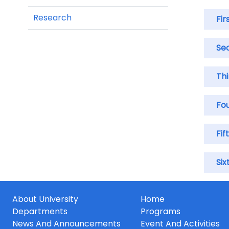
Research
Fir
Se
Th
Fo
Fif
Six
About University
Home
Departments
Programs
News And Announcements
Event And Activities