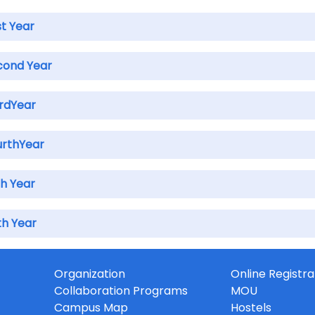
st Year
cond Year
irdYear
urthYear
th Year
th Year
Organization
Online Registra
Collaboration Programs
MOU
Campus Map
Hostels