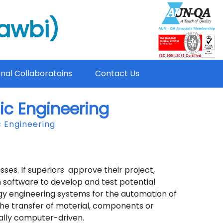
mawbi)
onal Collaboratoins
Contact Us
ic Engineering
 Engineering
s. If superiors approve their project,
software to develop and test potential
gy engineering systems for the automation of
the transfer of material, components or
ally computer-driven.