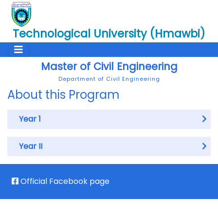
Technological University (Hmawbi)
Master of Civil Engineering
Department of Civil Engineering
About this Program
Year 1
Year II
Official Facebook page