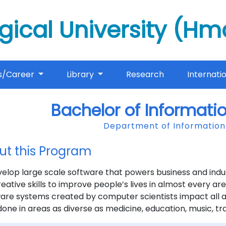
gical University (H
s/Career
Library
Research
Internati
Bachelor of Informati
Department of Informatio
ut this Program
elop large scale software that powers business and indus
eative skills to improve people’s lives in almost every 
re systems created by computer scientists impact all a
one in areas as diverse as medicine, education, music, tr