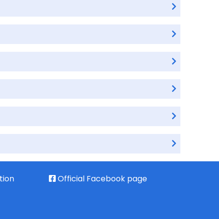
tion
Official Facebook page