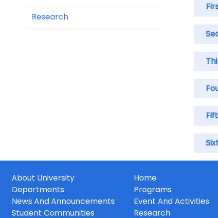
Fir
Research
Se
Thi
Fo
Fif
Six
About University
Home
Departments
Programs
News And Announcements
Event And Activities
Student Communities
Research