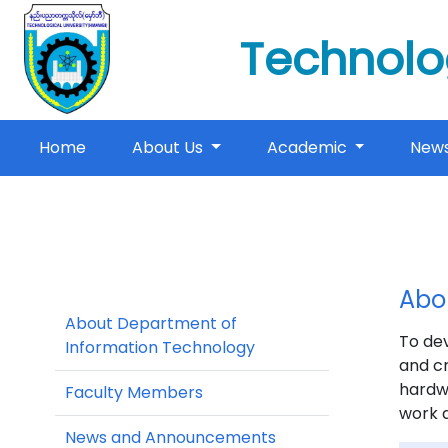
Technolo
(current)
Home
About Us
Academic
New
Abo
About Department of
To dev
Information Technology
and cr
hardwa
Faculty Members
work d
News and Announcements