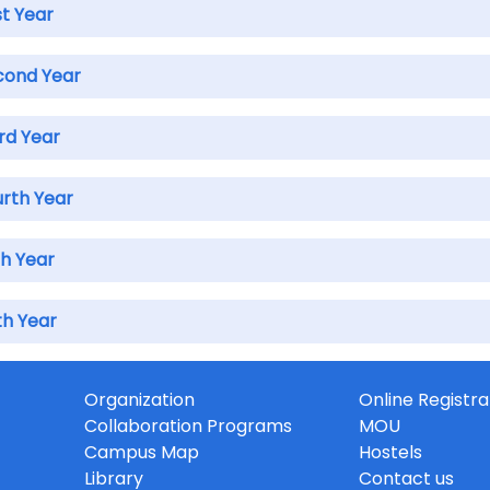
st Year
cond Year
rd Year
urth Year
th Year
th Year
Organization
Online Registra
Collaboration Programs
MOU
Campus Map
Hostels
Library
Contact us