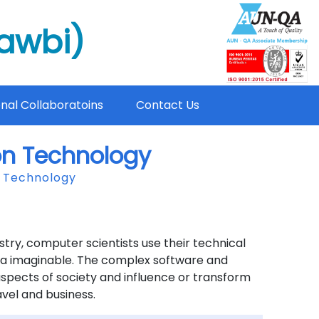
mawbi)
onal Collaboratoins
Contact Us
on Technology
n Technology
try, computer scientists use their technical
area imaginable. The complex software and
spects of society and influence or transform
avel and business.