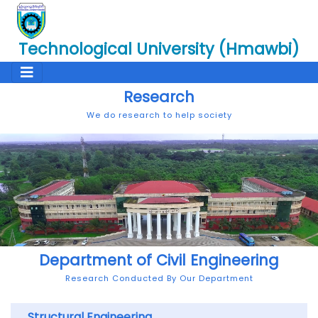
Technological University (Hmawbi)
Research
We do research to help society
Department of Civil Engineering
Research Conducted By Our Department
Structural Engineering