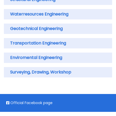
Waterresources Engineering
Geotechnical Engineering
Transportation Engineering
Enviromental Engineering
Surveying, Drawing, Workshop
Official Facebook page