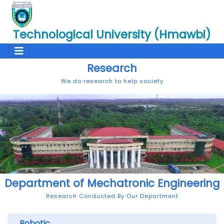
Technological University (Hmawbi)
Research
We do research to help society
Department of Mechatronic Engineering
Research Conducted By Our Department
Robotic