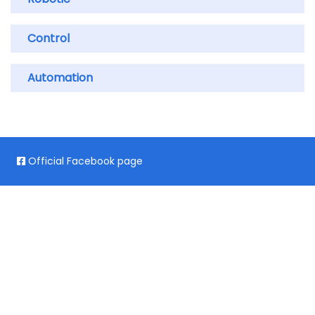
Control
Automation
Official Facebook page