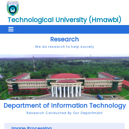
Technological University (Hmawbi)
Research
We do research to help society
Department of Information Technology
Research Conducted By Our Department
Image Processing