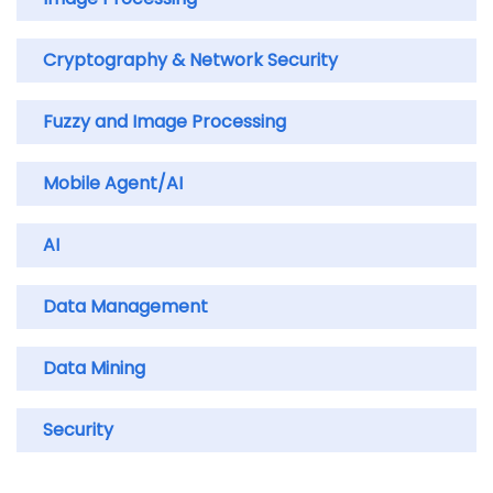
Cryptography & Network Security
Fuzzy and Image Processing
Mobile Agent/AI
AI
Data Management
Data Mining
Security