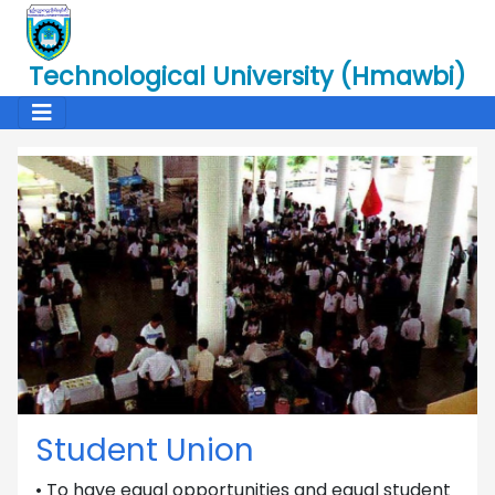
Technological University (Hmawbi)
Student Union
• To have equal opportunities and equal student