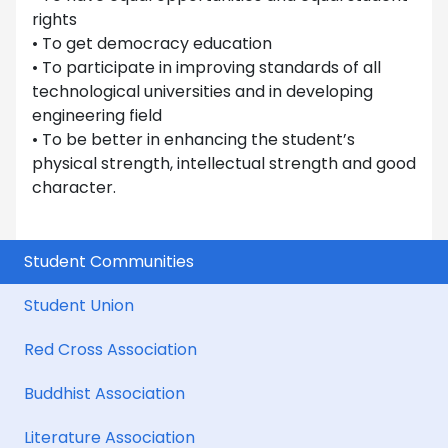
rights
• To get democracy education
• To participate in improving standards of all
technological universities and in developing
engineering field
• To be better in enhancing the student’s
physical strength, intellectual strength and good
character.
Student Communities
Student Union
Red Cross Association
Buddhist Association
Literature Association